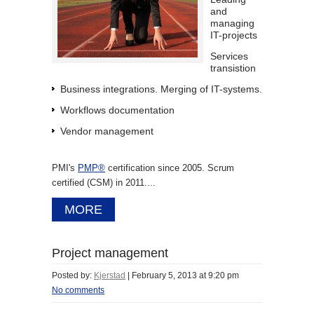
and
managing
IT-projects
Services
transistion
Business integrations. Merging of IT-systems.
Workflows documentation
Vendor management
PMI's
PMP®
certification since 2005. Scrum
certified (CSM) in 2011....
MORE
Project management
Posted by:
Kjerstad
|
February 5, 2013 at 9:20 pm
No comments