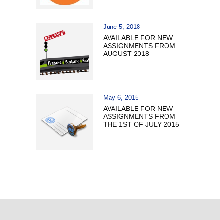
June 5, 2018
AVAILABLE FOR NEW
ASSIGNMENTS FROM
AUGUST 2018
May 6, 2015
AVAILABLE FOR NEW
ASSIGNMENTS FROM
THE 1ST OF JULY 2015