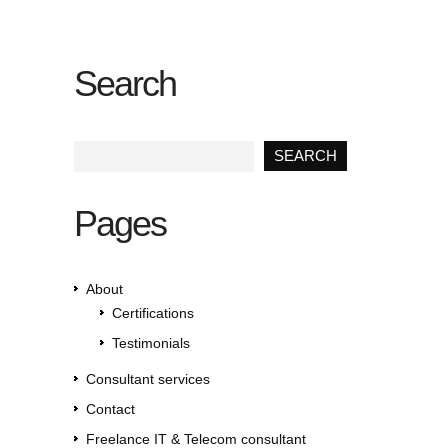
Search
Pages
About
Certifications
Testimonials
Consultant services
Contact
Freelance IT & Telecom consultant