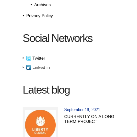
Archives
Privacy Policy
Social Networks
Twitter
Linked in
Latest blog
September 19, 2021
CURRENTLY ON A LONG
TERM PROJECT