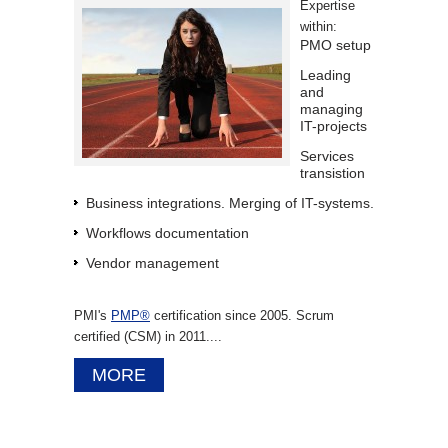
Expertise
within:
PMO setup
Leading
and
managing
IT-projects
Services
transistion
Business integrations. Merging of IT-systems.
Workflows documentation
Vendor management
PMI's
PMP®
certification since 2005. Scrum
certified (CSM) in 2011....
MORE