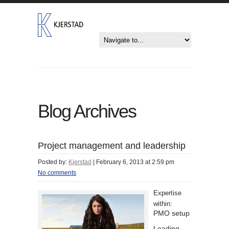
Blog Archives
Project management and leadership
Posted by:
Kjerstad
|
February 6, 2013 at 2:59 pm
No comments
Expertise
within:
PMO setup
Leading