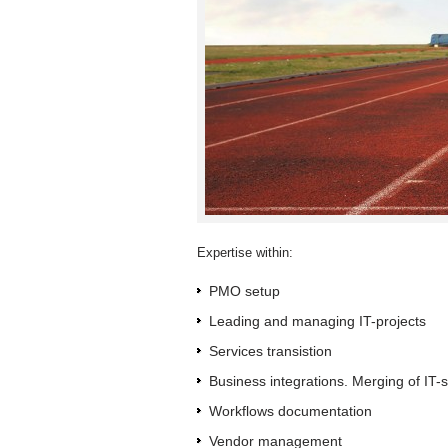
Expertise within:
PMO setup
Leading and managing IT-projects
Services transistion
Business integrations. Merging of IT-
Workflows documentation
Vendor management