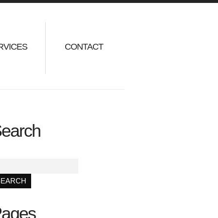
RVICES
CONTACT
earch
ages