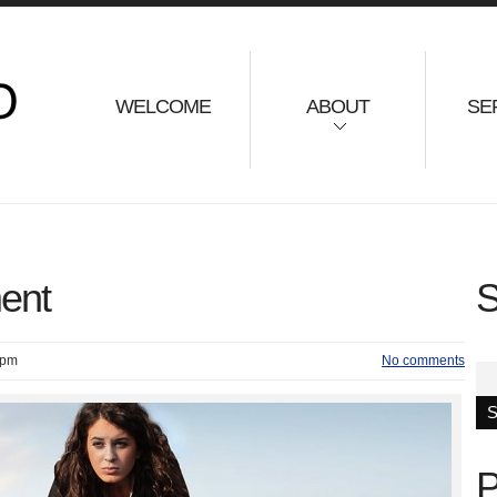
WELCOME
ABOUT
SE
ent
S
 pm
No comments
P