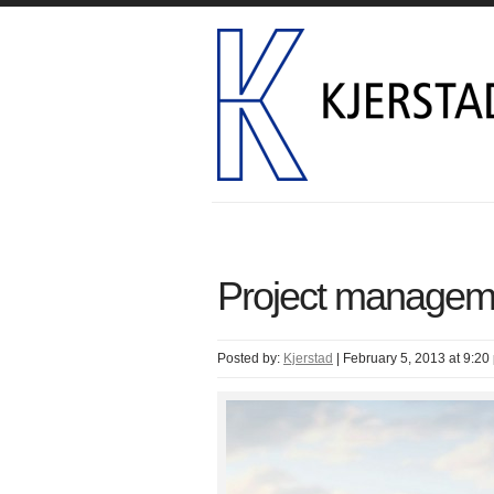
Project managem
Posted by:
Kjerstad
|
February 5, 2013 at 9:20