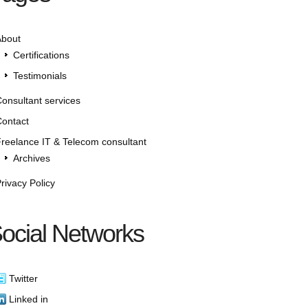
About
Certifications
Testimonials
onsultant services
ontact
reelance IT & Telecom consultant
Archives
rivacy Policy
ocial Networks
Twitter
Linked in