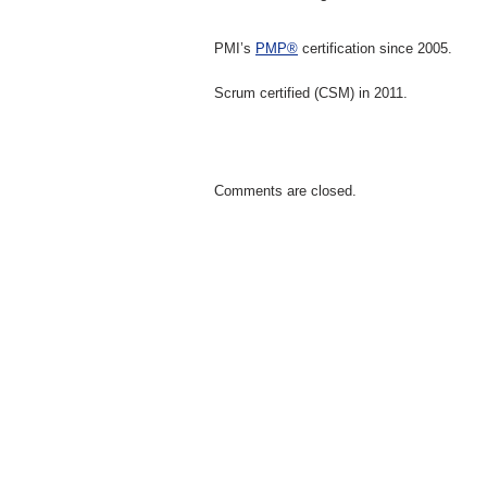
PMI’s
PMP®
certification since 2005.
Scrum certified (CSM) in 2011.
Comments are closed.