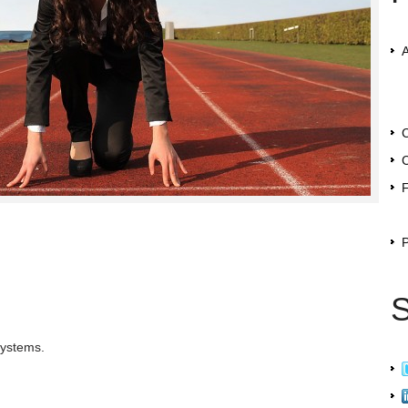
C
C
F
P
S
systems.