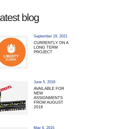
atest blog
September 19, 2021
CURRENTLY ON A
LONG TERM
PROJECT
June 5, 2018
AVAILABLE FOR
NEW
ASSIGNMENTS
FROM AUGUST
2018
May 6, 2015