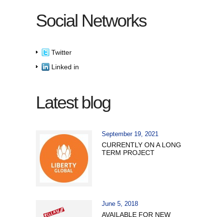
Social Networks
Twitter
Linked in
Latest blog
September 19, 2021
CURRENTLY ON A LONG
TERM PROJECT
June 5, 2018
AVAILABLE FOR NEW