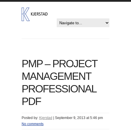
PMP – PROJECT
MANAGEMENT
PROFESSIONAL
PDF
Posted by:
Kjerstad
|
September 9, 2013 at 5:46 pm
No comments