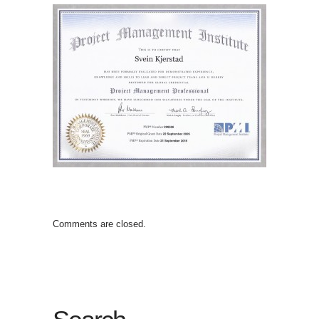
Comments are closed.