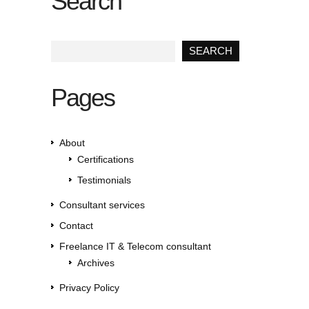
Search
Pages
About
Certifications
Testimonials
Consultant services
Contact
Freelance IT & Telecom consultant
Archives
Privacy Policy