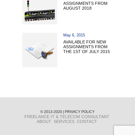
ASSIGNMENTS FROM
AUGUST 2018
May 6, 2015
AVAILABLE FOR NEW
ASSIGNMENTS FROM
THE 1ST OF JULY 2015
© 2013-2020 |
PRIVACY POLICY
FREELANCE IT & TELECOM CONSULTANT
ABOUT
SERVICES
CONTACT